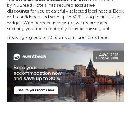
by NuBreed Hotels, has secured
exclusive
discounts
for you at carefully selected local hotels. Book
with confidence and save up to 30% using their trusted
widget. With demand increasing, we recommend
securing your room promptly to avoid missing out.
Booking a group of 10 rooms or more?
Click here.