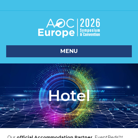
Facebook
Linkedin
Vimeo
Flickr
MENU
Hotel
Our
official Accommodation Partner
, EventBeds™